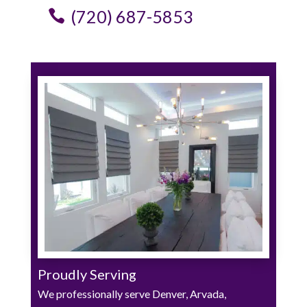
(720) 687-5853
Proudly Serving
We professionally serve Denver, Arvada,