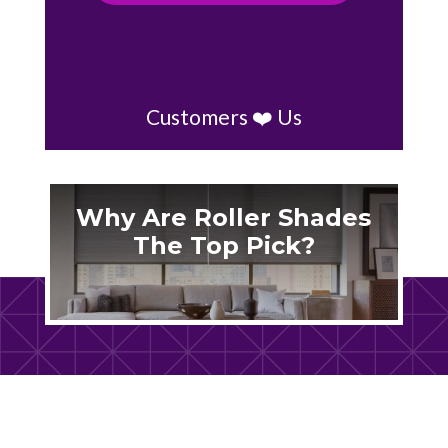
Customers ❤️ Us
Why Are Roller Shades
The Top Pick?