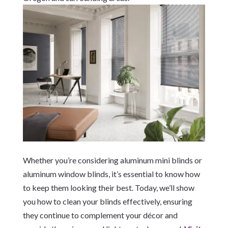
Whether you’re considering aluminum mini blinds or
aluminum window blinds, it’s essential to know how
to keep them looking their best. Today, we’ll show
you how to clean your blinds effectively, ensuring
they continue to complement your décor and