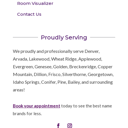
Room Visualizer
Contact Us
Proudly Serving
We proudly and professionally serve Denver,
Arvada, Lakewood, Wheat Ridge, Applewood,
Evergreen, Genesee, Golden, Breckenridge, Copper
Mountain, Dillion, Frisco, Silverthorne, Georgetown,
Idaho Springs, Conifer, Pine, Bailey, and surrounding
areas!
Book your appointment
today to see the best name
brands for less.