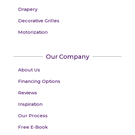
Drapery
Decorative Grilles
Motorization
Our Company
About Us
Financing Options
Reviews
Inspiration
Our Process
Free E-Book