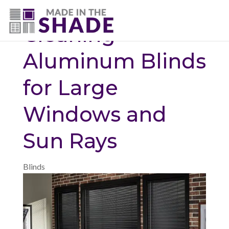
(720) 687-5853
Cleaning
Aluminum Blinds
for Large
Windows and
Sun Rays
Blinds