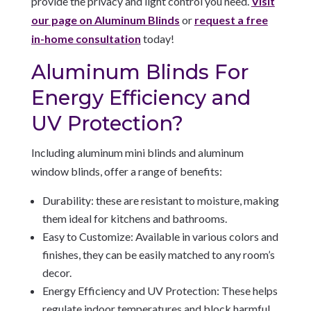
provide the privacy and light control you need.
Visit
our page on Aluminum Blinds
or
request a free
in-home consultation
today!
Aluminum Blinds For
Energy Efficiency and
UV Protection?
Including aluminum mini blinds and aluminum
window blinds, offer a range of benefits:
Durability: these are resistant to moisture, making
them ideal for kitchens and bathrooms.
Easy to Customize: Available in various colors and
finishes, they can be easily matched to any room’s
decor.
Energy Efficiency and UV Protection: These helps
regulate indoor temperatures and block harmful