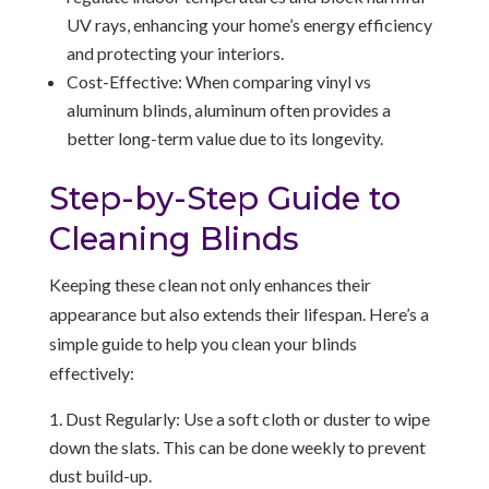
UV rays, enhancing your home’s energy efficiency
and protecting your interiors.
Cost-Effective: When comparing vinyl vs
aluminum blinds, aluminum often provides a
better long-term value due to its longevity.
Step-by-Step Guide to
Cleaning Blinds
Keeping these clean not only enhances their
appearance but also extends their lifespan. Here’s a
simple guide to help you clean your blinds
effectively:
Dust Regularly: Use a soft cloth or duster to wipe
down the slats. This can be done weekly to prevent
dust build-up.