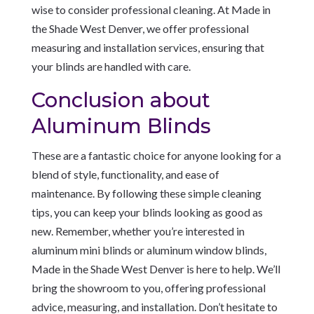
wise to consider professional cleaning. At Made in
the Shade West Denver, we offer professional
measuring and installation services, ensuring that
your blinds are handled with care.
Conclusion about
Aluminum Blinds
These are a fantastic choice for anyone looking for a
blend of style, functionality, and ease of
maintenance. By following these simple cleaning
tips, you can keep your blinds looking as good as
new. Remember, whether you’re interested in
aluminum mini blinds or aluminum window blinds,
Made in the Shade West Denver is here to help. We’ll
bring the showroom to you, offering professional
advice, measuring, and installation. Don’t hesitate to