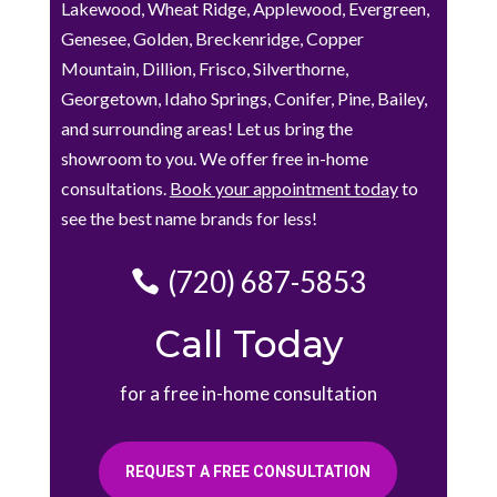
Lakewood, Wheat Ridge, Applewood, Evergreen,
Genesee, Golden, Breckenridge, Copper
Mountain, Dillion, Frisco, Silverthorne,
Georgetown, Idaho Springs, Conifer, Pine, Bailey,
and surrounding areas! Let us bring the
showroom to you. We offer free in-home
consultations.
Book your appointment today
to
see the best name brands for less!
(720) 687-5853
Call Today
for a free in-home consultation
REQUEST A FREE CONSULTATION