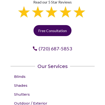
Read our 5 Star Reviews
Free Consultation
(720) 687-5853
Our Services
Blinds
Shades
Shutters
Outdoor / Exterior