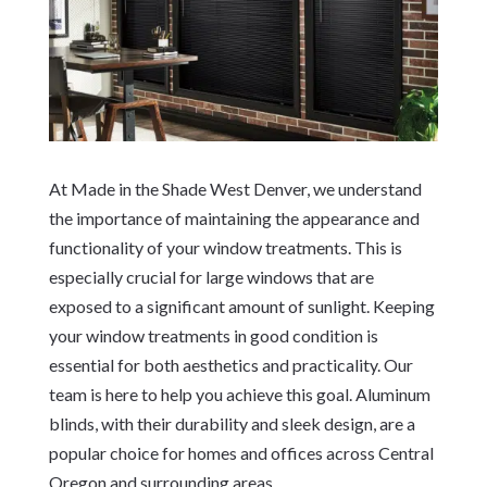
At Made in the Shade West Denver, we understand
the importance of maintaining the appearance and
functionality of your window treatments. This is
especially crucial for large windows that are
exposed to a significant amount of sunlight. Keeping
your window treatments in good condition is
essential for both aesthetics and practicality. Our
team is here to help you achieve this goal. Aluminum
blinds, with their durability and sleek design, are a
popular choice for homes and offices across Central
Oregon and surrounding areas.