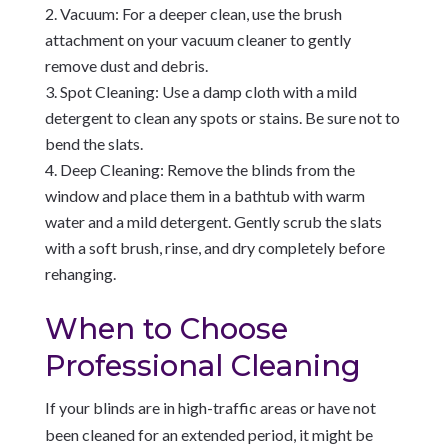
Vacuum: For a deeper clean, use the brush
attachment on your vacuum cleaner to gently
remove dust and debris.
Spot Cleaning: Use a damp cloth with a mild
detergent to clean any spots or stains. Be sure not to
bend the slats.
Deep Cleaning: Remove the blinds from the
window and place them in a bathtub with warm
water and a mild detergent. Gently scrub the slats
with a soft brush, rinse, and dry completely before
rehanging.
When to Choose
Professional Cleaning
If your blinds are in high-traffic areas or have not
been cleaned for an extended period, it might be