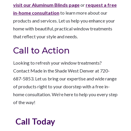
visit our Aluminum Blinds page
or
request a free
in-home consultation
to learn more about our
products and services. Let us help you enhance your
home with beautiful, practical window treatments
that reflect your style and needs.
Call to Action
Looking to refresh your window treatments?
Contact Made in the Shade West Denver at 720-
687-5853. Let us bring our expertise and wide range
of products right to your doorstep with a free in-
home consultation. We’re here to help you every step
of the way!
Call Today