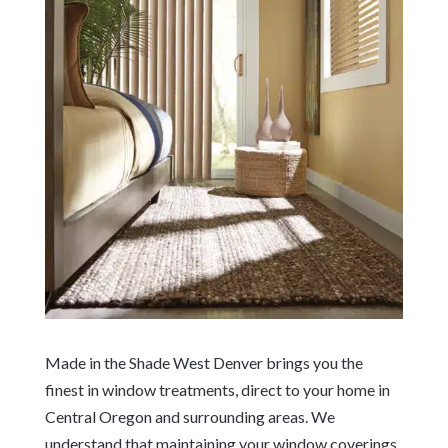
Made in the Shade West Denver brings you the
finest in window treatments, direct to your home in
Central Oregon and surrounding areas. We
understand that maintaining your window coverings