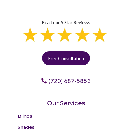
Read our 5 Star Reviews
Free Consultation
(720) 687-5853
Our Services
Blinds
Shades