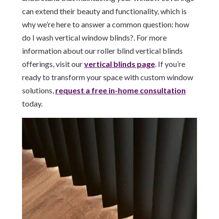
can extend their beauty and functionality, which is
why we’re here to answer a common question: how
do I wash vertical window blinds?. For more
information about our roller blind vertical blinds
offerings, visit our
vertical blinds page
. If you’re
ready to transform your space with custom window
solutions,
request a free in-home consultation
today.