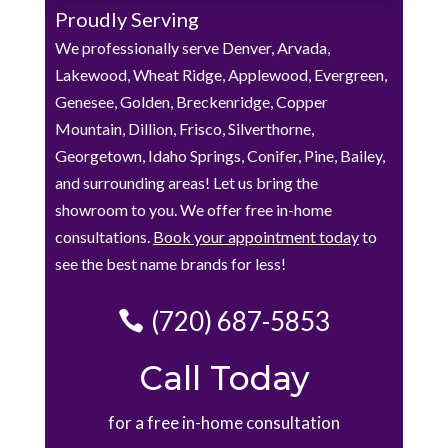
Proudly Serving
We professionally serve Denver, Arvada,
Lakewood, Wheat Ridge, Applewood, Evergreen,
Genesee, Golden, Breckenridge, Copper
Mountain, Dillion, Frisco, Silverthorne,
Georgetown, Idaho Springs, Conifer, Pine, Bailey,
and surrounding areas! Let us bring the
showroom to you. We offer free in-home
consultations.
Book your appointment today
to
see the best name brands for less!
(720) 687-5853
Call Today
for a free in-home consultation