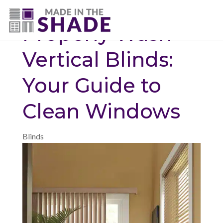
(720) 687-5853
Properly Wash
Vertical Blinds:
Your Guide to
Clean Windows
Blinds