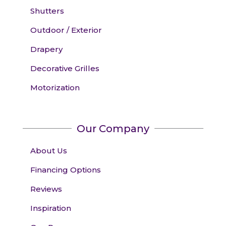
Shutters
Outdoor / Exterior
Drapery
Decorative Grilles
Motorization
Our Company
About Us
Financing Options
Reviews
Inspiration