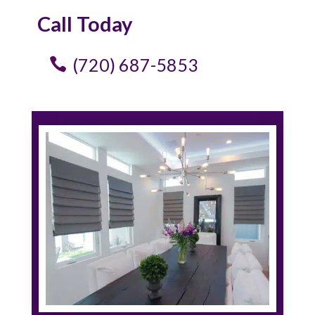
Call Today
(720) 687-5853