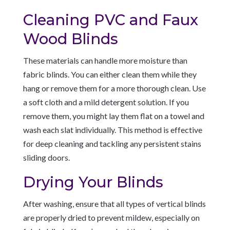
Cleaning PVC and Faux
Wood Blinds
These materials can handle more moisture than
fabric blinds. You can either clean them while they
hang or remove them for a more thorough clean. Use
a soft cloth and a mild detergent solution. If you
remove them, you might lay them flat on a towel and
wash each slat individually. This method is effective
for deep cleaning and tackling any persistent stains
sliding doors.
Drying Your Blinds
After washing, ensure that all types of vertical blinds
are properly dried to prevent mildew, especially on