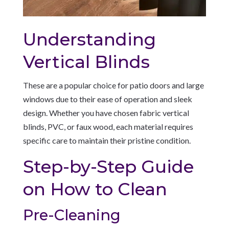
Understanding
Vertical Blinds
These are a popular choice for patio doors and large
windows due to their ease of operation and sleek
design. Whether you have chosen fabric vertical
blinds, PVC, or faux wood, each material requires
specific care to maintain their pristine condition.
Step-by-Step Guide
on How to Clean
Pre-Cleaning