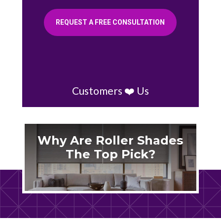
REQUEST A FREE CONSULTATION
Customers ❤️ Us
Why Are Roller Shades
The Top Pick?