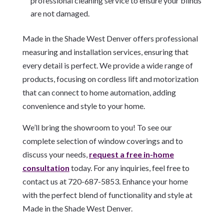
professional cleaning service to ensure your blinds
are not damaged.
Made in the Shade West Denver offers professional
measuring and installation services, ensuring that
every detail is perfect. We provide a wide range of
products, focusing on cordless lift and motorization
that can connect to home automation, adding
convenience and style to your home.
We’ll bring the showroom to you! To see our
complete selection of window coverings and to
discuss your needs,
request a free in-home
consultation
today. For any inquiries, feel free to
contact us at 720-687-5853. Enhance your home
with the perfect blend of functionality and style at
Made in the Shade West Denver.