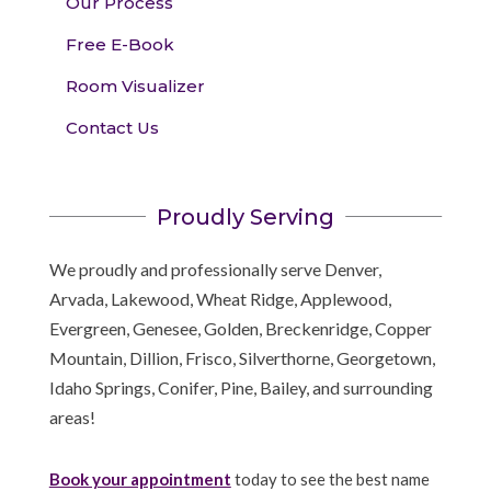
Our Process
Free E-Book
Room Visualizer
Contact Us
Proudly Serving
We proudly and professionally serve Denver,
Arvada, Lakewood, Wheat Ridge, Applewood,
Evergreen, Genesee, Golden, Breckenridge, Copper
Mountain, Dillion, Frisco, Silverthorne, Georgetown,
Idaho Springs, Conifer, Pine, Bailey, and surrounding
areas!
Book your appointment
today to see the best name