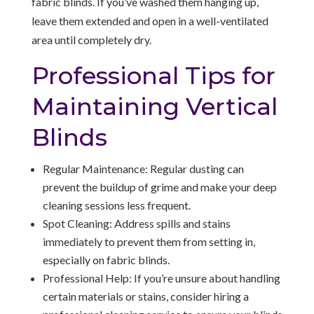
fabric blinds. If you’ve washed them hanging up,
leave them extended and open in a well-ventilated
area until completely dry.
Professional Tips for
Maintaining Vertical
Blinds
Regular Maintenance: Regular dusting can
prevent the buildup of grime and make your deep
cleaning sessions less frequent.
Spot Cleaning: Address spills and stains
immediately to prevent them from setting in,
especially on fabric blinds.
Professional Help: If you’re unsure about handling
certain materials or stains, consider hiring a