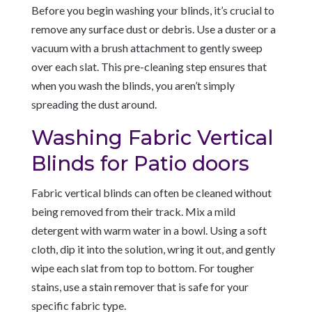
Before you begin washing your blinds, it’s crucial to
remove any surface dust or debris. Use a duster or a
vacuum with a brush attachment to gently sweep
over each slat. This pre-cleaning step ensures that
when you wash the blinds, you aren’t simply
spreading the dust around.
Washing Fabric Vertical
Blinds for Patio doors
Fabric vertical blinds can often be cleaned without
being removed from their track. Mix a mild
detergent with warm water in a bowl. Using a soft
cloth, dip it into the solution, wring it out, and gently
wipe each slat from top to bottom. For tougher
stains, use a stain remover that is safe for your
specific fabric type.