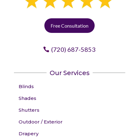
Free Consultation
(720) 687-5853
Our Services
Blinds
Shades
Shutters
Outdoor / Exterior
Drapery