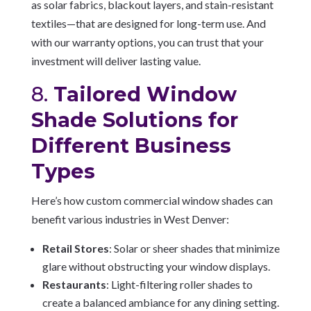
as solar fabrics, blackout layers, and stain-resistant
textiles—that are designed for long-term use. And
with our warranty options, you can trust that your
investment will deliver lasting value.
8.
Tailored Window
Shade Solutions for
Different Business
Types
Here’s how custom commercial window shades can
benefit various industries in West Denver:
Retail Stores
: Solar or sheer shades that minimize
glare without obstructing your window displays.
Restaurants
: Light-filtering roller shades to
create a balanced ambiance for any dining setting.