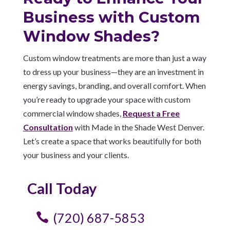
Business with Custom
Window Shades?
Custom window treatments are more than just a way
to dress up your business—they are an investment in
energy savings, branding, and overall comfort. When
you’re ready to upgrade your space with custom
commercial window shades,
Request a Free
Consultation
with Made in the Shade West Denver.
Let’s create a space that works beautifully for both
your business and your clients.
Call Today
(720) 687-5853