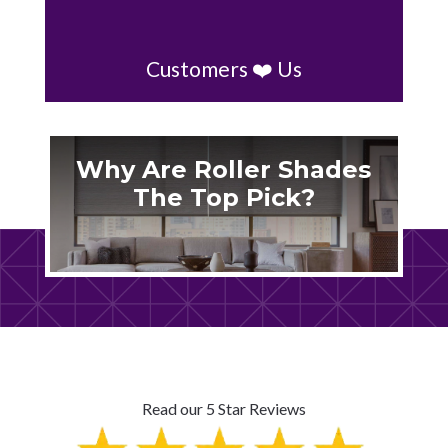
Customers ❤️ Us
Why Are Roller Shades
The Top Pick?
Read our 5 Star Reviews