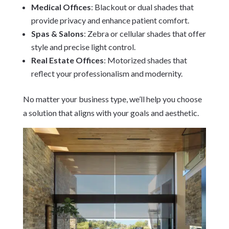
Medical Offices
: Blackout or dual shades that
provide privacy and enhance patient comfort.
Spas & Salons
: Zebra or cellular shades that offer
style and precise light control.
Real Estate Offices
: Motorized shades that
reflect your professionalism and modernity.
No matter your business type, we’ll help you choose
a solution that aligns with your goals and aesthetic.