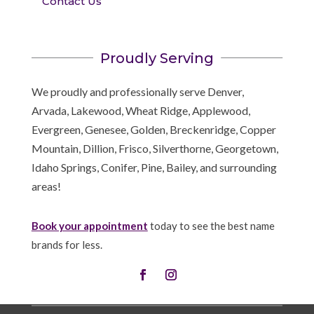
Contact Us
Proudly Serving
We proudly and professionally serve Denver,
Arvada, Lakewood, Wheat Ridge, Applewood,
Evergreen, Genesee, Golden, Breckenridge, Copper
Mountain, Dillion, Frisco, Silverthorne, Georgetown,
Idaho Springs, Conifer, Pine, Bailey, and surrounding
areas!
Book your appointment
today to see the best name
brands for less.