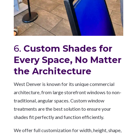
6.
Custom Shades for
Every Space, No Matter
the Architecture
West Denver is known for its unique commercial
architecture, from large storefront windows to non-
traditional, angular spaces. Custom window
treatments are the best solution to ensure your
shades fit perfectly and function efficiently.
We offer full customization for width, height, shape,