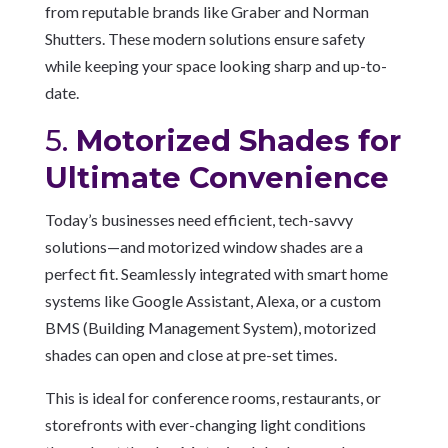
from reputable brands like Graber and Norman
Shutters. These modern solutions ensure safety
while keeping your space looking sharp and up-to-
date.
5.
Motorized Shades for
Ultimate Convenience
Today’s businesses need efficient, tech-savvy
solutions—and motorized window shades are a
perfect fit. Seamlessly integrated with smart home
systems like Google Assistant, Alexa, or a custom
BMS (Building Management System), motorized
shades can open and close at pre-set times.
This is ideal for conference rooms, restaurants, or
storefronts with ever-changing light conditions