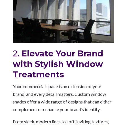
2.
Elevate Your Brand
with Stylish Window
Treatments
Your commercial space is an extension of your
brand, and every detail matters. Custom window
shades offer a wide range of designs that can either
complement or enhance your brand’s identity.
From sleek, modern lines to soft, inviting textures,