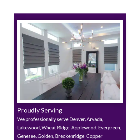
Proudly Serving
We professionally serve Denver, Arvada,
Lakewood, Wheat Ridge, Applewood, Evergreen,
Genesee, Golden, Breckenridge, Copper