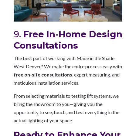
9.
Free In-Home Design
Consultations
The best part of working with Made in the Shade
West Denver? We make the entire process easy with
free on-site consultations
, expert measuring, and
meticulous installation services.
From selecting materials to testing lift systems, we
bring the showroom to you—giving you the
opportunity to see, touch, and test everything in the
actual lighting of your space.
Ready to Enhance Your