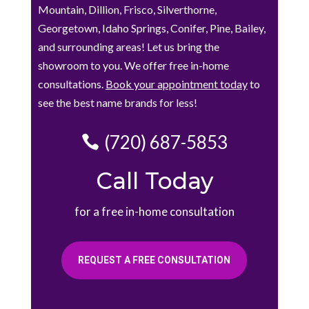
Mountain, Dillion, Frisco, Silverthorne,
Georgetown, Idaho Springs, Conifer, Pine, Bailey,
and surrounding areas! Let us bring the
showroom to you. We offer free in-home
consultations.
Book your appointment today
to
see the best name brands for less!
(720) 687-5853
Call Today
for a free in-home consultation
REQUEST A FREE CONSULTATION