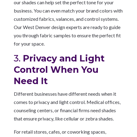
our shades can help set the perfect tone for your
business. You can even match your brand colors with
customized fabrics, valances, and control systems.
Our West Denver design experts are ready to guide
you through fabric samples to ensure the perfect fit
for your space.
3.
Privacy and Light
Control When You
Need It
Different businesses have different needs when it
comes to privacy and light control. Medical offices,
counseling centers, or financial firms need shades
that ensure privacy, like cellular or zebra shades.
For retail stores, cafes, or coworking spaces,