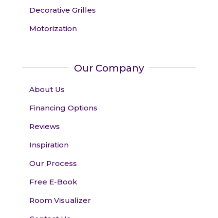
Decorative Grilles
Motorization
Our Company
About Us
Financing Options
Reviews
Inspiration
Our Process
Free E-Book
Room Visualizer