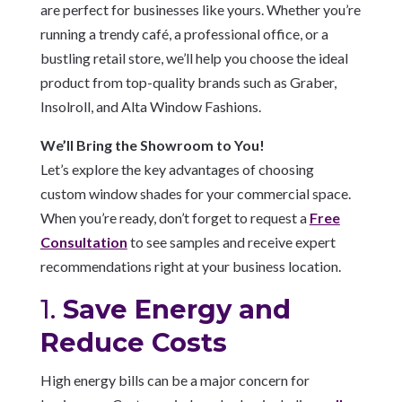
are perfect for businesses like yours. Whether you’re
running a trendy café, a professional office, or a
bustling retail store, we’ll help you choose the ideal
product from top-quality brands such as Graber,
Insolroll, and Alta Window Fashions.
We’ll Bring the Showroom to You!
Let’s explore the key advantages of choosing
custom window shades for your commercial space.
When you’re ready, don’t forget to request a
Free
Consultation
to see samples and receive expert
recommendations right at your business location.
1.
Save Energy and
Reduce Costs
High energy bills can be a major concern for