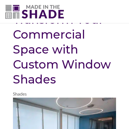
(720) 687-5853
Transform Your
Commercial
Space with
Custom Window
Shades
Shades