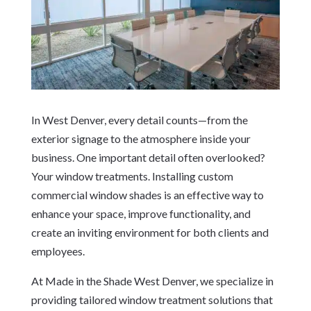
In West Denver, every detail counts—from the
exterior signage to the atmosphere inside your
business. One important detail often overlooked?
Your window treatments. Installing custom
commercial window shades is an effective way to
enhance your space, improve functionality, and
create an inviting environment for both clients and
employees.
At Made in the Shade West Denver, we specialize in
providing tailored window treatment solutions that