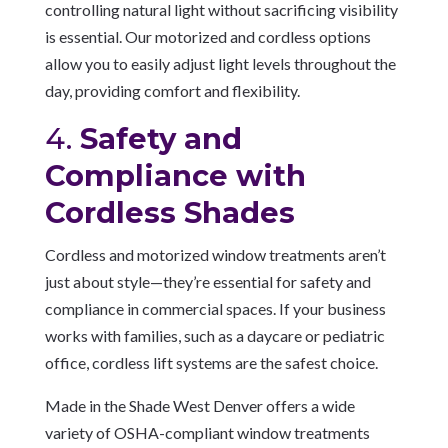
controlling natural light without sacrificing visibility
is essential. Our motorized and cordless options
allow you to easily adjust light levels throughout the
day, providing comfort and flexibility.
4.
Safety and
Compliance with
Cordless Shades
Cordless and motorized window treatments aren’t
just about style—they’re essential for safety and
compliance in commercial spaces. If your business
works with families, such as a daycare or pediatric
office, cordless lift systems are the safest choice.
Made in the Shade West Denver offers a wide
variety of OSHA-compliant window treatments