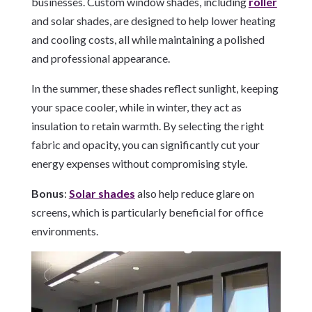
businesses. Custom window shades, including
roller
and solar shades, are designed to help lower heating
and cooling costs, all while maintaining a polished
and professional appearance.
In the summer, these shades reflect sunlight, keeping
your space cooler, while in winter, they act as
insulation to retain warmth. By selecting the right
fabric and opacity, you can significantly cut your
energy expenses without compromising style.
Bonus
:
Solar shades
also help reduce glare on
screens, which is particularly beneficial for office
environments.