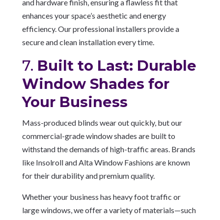
and hardware finish, ensuring a flawless fit that
enhances your space’s aesthetic and energy
efficiency. Our professional installers provide a
secure and clean installation every time.
7.
Built to Last: Durable
Window Shades for
Your Business
Mass-produced blinds wear out quickly, but our
commercial-grade window shades are built to
withstand the demands of high-traffic areas. Brands
like Insolroll and Alta Window Fashions are known
for their durability and premium quality.
Whether your business has heavy foot traffic or
large windows, we offer a variety of materials—such