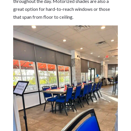
throughout the day. Motorized shades are also a
great option for hard-to-reach windows or those
that span from floor to ceiling.