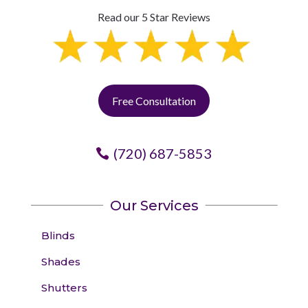
Read our 5 Star Reviews
Free Consultation
(720) 687-5853
Our Services
Blinds
Shades
Shutters