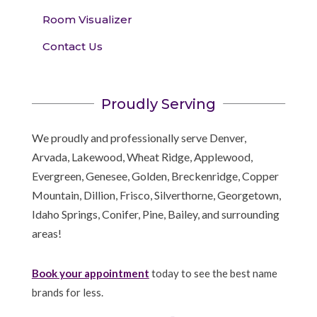
Room Visualizer
Contact Us
Proudly Serving
We proudly and professionally serve Denver,
Arvada, Lakewood, Wheat Ridge, Applewood,
Evergreen, Genesee, Golden, Breckenridge, Copper
Mountain, Dillion, Frisco, Silverthorne, Georgetown,
Idaho Springs, Conifer, Pine, Bailey, and surrounding
areas!
Book your appointment
today to see the best name
brands for less.