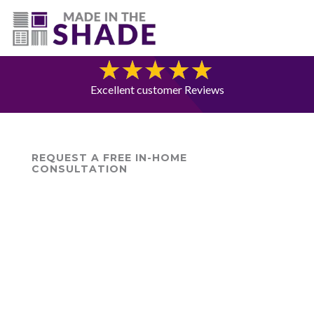
(720) 687-5853
Blog
Excellent customer Reviews
REQUEST A FREE IN-HOME
CONSULTATION