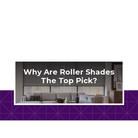
When choosing the right window coverings,
sheer shades stand out as a popular choice for
their...
Why Are Roller Shades
The Top Pick?