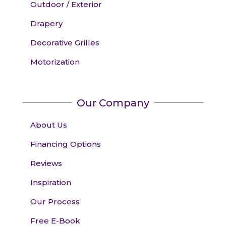
Outdoor / Exterior
Drapery
Decorative Grilles
Motorization
Our Company
About Us
Financing Options
Reviews
Inspiration
Our Process
Free E-Book