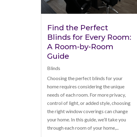
Find the Perfect
Blinds for Every Room:
A Room-by-Room
Guide
Blinds
Choosing the perfect blinds for your
home requires considering the unique
needs of each room. For more privacy,
control of light, or added style, choosing
the right window coverings can change
your home. In this guide, we’ll take you
through each room of your home,...