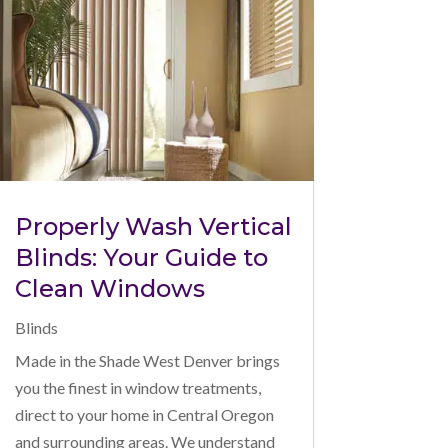
Properly Wash Vertical
Blinds: Your Guide to
Clean Windows
Blinds
Made in the Shade West Denver brings
you the finest in window treatments,
direct to your home in Central Oregon
and surrounding areas. We understand