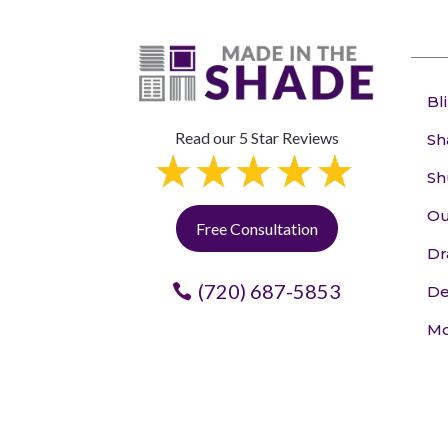
Bl
Read our 5 Star Reviews
Sh
Sh
Ou
Free Consultation
Dr
(720) 687-5853
De
Mo