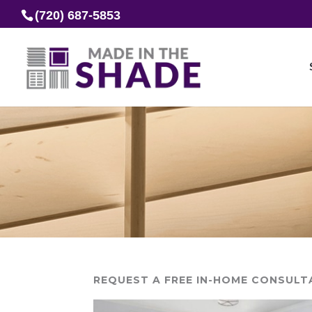
(720) 687-5853
REQUEST A FREE IN-HOME CONSULT