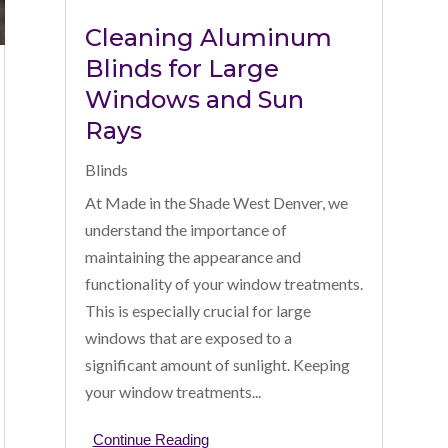
Cleaning Aluminum
Blinds for Large
Windows and Sun
Rays
Blinds
At Made in the Shade West Denver, we
understand the importance of
maintaining the appearance and
functionality of your window treatments.
This is especially crucial for large
windows that are exposed to a
significant amount of sunlight. Keeping
your window treatments...
Continue Reading