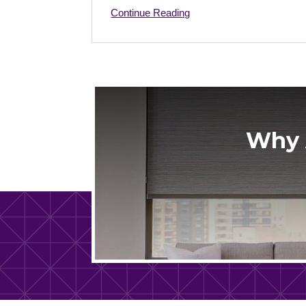
Continue Reading
Why 