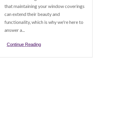
that maintaining your window coverings
can extend their beauty and
functionality, which is why we're here to
answer a...
Continue Reading