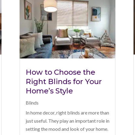
How to Choose the
Right Blinds for Your
Home’s Style
Blinds
In home decor, right blinds are more than
just useful. They play an important role in
setting the mood and look of your home.