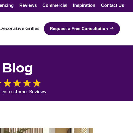
ancing
Reviews
Commercial
Inspiration
Contact Us
Decorative Grilles
Request a Free Consultation
Blog
llent customer Reviews