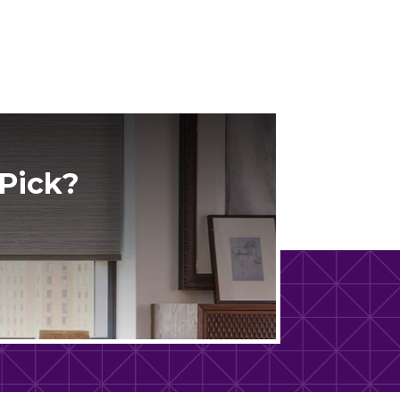
Pick?