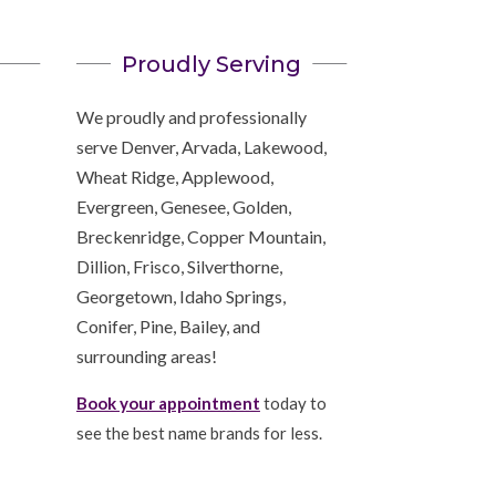
Proudly Serving
We proudly and professionally
serve Denver, Arvada, Lakewood,
Wheat Ridge, Applewood,
Evergreen, Genesee, Golden,
Breckenridge, Copper Mountain,
Dillion, Frisco, Silverthorne,
Georgetown, Idaho Springs,
Conifer, Pine, Bailey, and
surrounding areas!
Book your appointment
today to
see the best name brands for less.