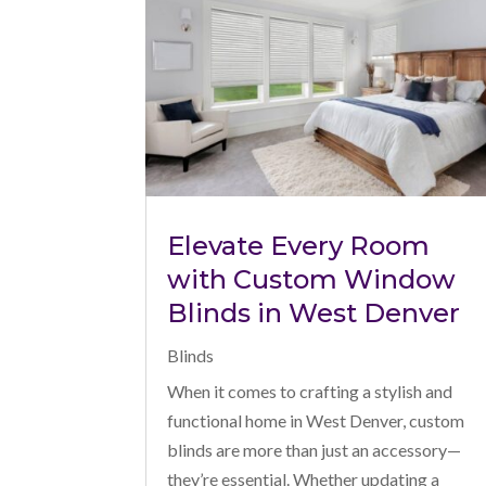
Elevate Every Room
with Custom Window
Blinds in West Denver
Blinds
When it comes to crafting a stylish and
functional home in West Denver, custom
blinds are more than just an accessory—
they’re essential. Whether updating a