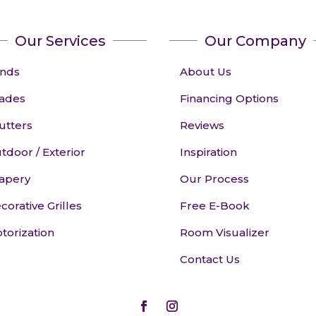
Our Services
Our Company
inds
About Us
ades
Financing Options
utters
Reviews
tdoor / Exterior
Inspiration
apery
Our Process
corative Grilles
Free E-Book
torization
Room Visualizer
Contact Us