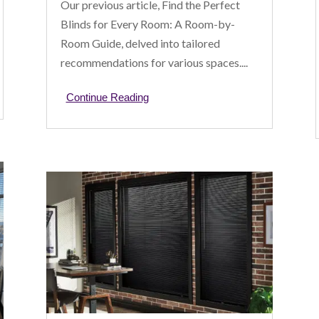
Our previous article, Find the Perfect
Blinds for Every Room: A Room-by-
Room Guide, delved into tailored
recommendations for various spaces....
Continue Reading