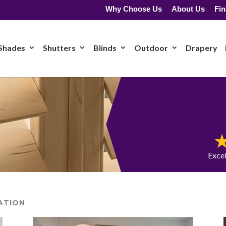
Why Choose Us
About Us
Fin
Shades
Shutters
Blinds
Outdoor
Drapery
Exce
ATION