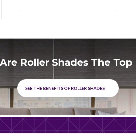
Are Roller Shades The Top 
SEE THE BENEFITS OF ROLLER SHADES