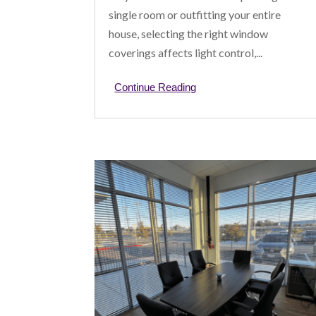
single room or outfitting your entire
house, selecting the right window
coverings affects light control,...
Continue Reading